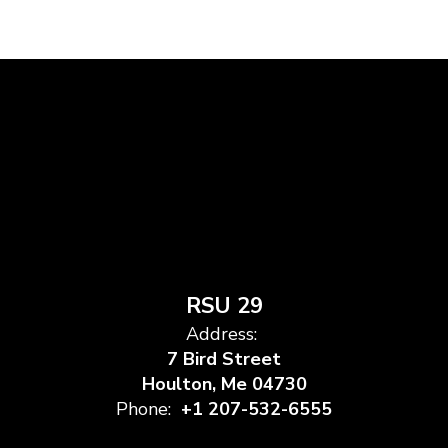
RSU 29
Address:
7 Bird Street
Houlton, Me 04730
Phone:
+1 207-532-6555