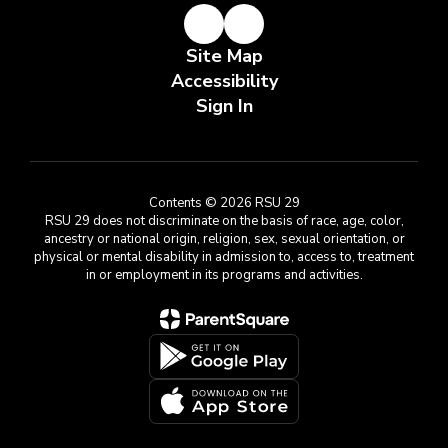
Site Map
Accessibility
Sign In
Contents © 2026 RSU 29
RSU 29 does not discriminate on the basis of race, age, color,
ancestry or national origin, religion, sex, sexual orientation, or
physical or mental disability in admission to, access to, treatment
in or employment in its programs and activities.