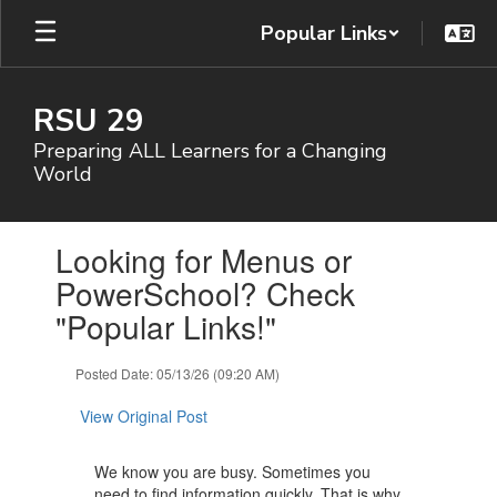
Skip
Popular Links
to
main
content
RSU 29
Preparing ALL Learners for a Changing
World
Contains
Looking for Menus or
1
slides.
PowerSchool? Check
Use
"Popular Links!"
the
next
and
Posted Date: 05/13/26 (09:20 AM)
previous
buttons
View Original Post
to
navigate.
We know you are busy. Sometimes you
need to find information quickly. That is why