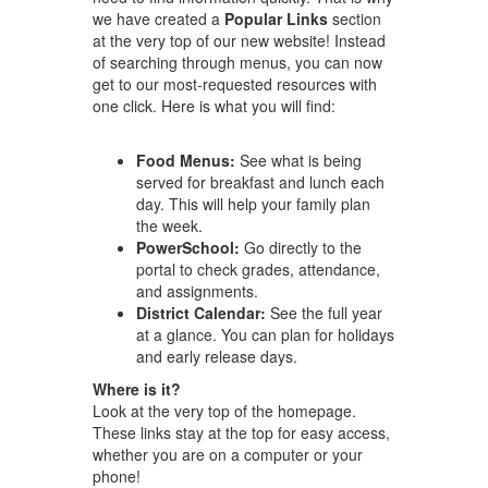
we have created a
Popular Links
section
at the very top of our new website! Instead
of searching through menus, you can now
get to our most-requested resources with
one click. Here is what you will find:
Food Menus:
See what is being
served for breakfast and lunch each
day. This will help your family plan
the week.
PowerSchool:
Go directly to the
portal to check grades, attendance,
and assignments.
District Calendar:
See the full year
at a glance. You can plan for holidays
and early release days.
Where is it?
Look at the very top of the homepage.
These links stay at the top for easy access,
whether you are on a computer or your
phone!