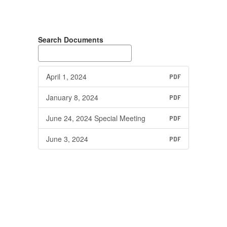
Search Documents
April 1, 2024
PDF
January 8, 2024
PDF
June 24, 2024 Special Meeting
PDF
June 3, 2024
PDF