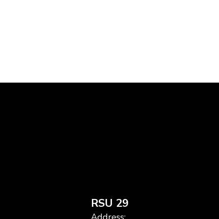
RSU 29
Address: