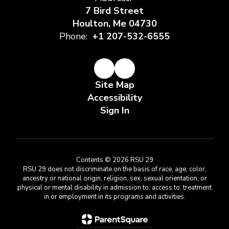
7 Bird Street
Houlton, Me 04730
Phone:
+1 207-532-6555
Site Map
Accessibility
Sign In
Contents © 2026 RSU 29
RSU 29 does not discriminate on the basis of race, age, color,
ancestry or national origin, religion, sex, sexual orientation, or
physical or mental disability in admission to, access to, treatment
in or employment in its programs and activities.