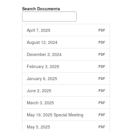
Search Documents
April 7, 2025
PDF
August 12, 2024
PDF
December 2, 2024
PDF
February 3, 2025
PDF
January 6, 2025
PDF
June 2, 2025
PDF
March 3, 2025
PDF
May 19, 2025 Special Meeting
PDF
May 5, 2025
PDF