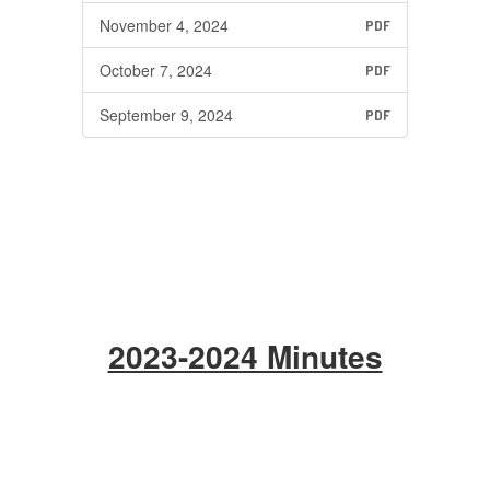
November 4, 2024
PDF
October 7, 2024
PDF
September 9, 2024
PDF
2023-2024 Minutes