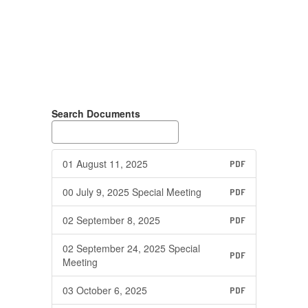
Search Documents
01 August 11, 2025
PDF
00 July 9, 2025 Special Meeting
PDF
02 September 8, 2025
PDF
02 September 24, 2025 Special
PDF
Meeting
03 October 6, 2025
PDF