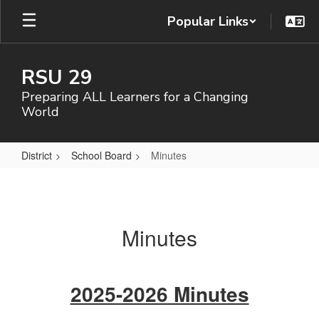
Skip
Popular Links
to
main
content
RSU 29
Preparing ALL Learners for a Changing
World
District
School Board
Minutes
Minutes
Minutes
2025-2026 Minutes