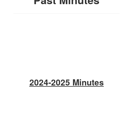
2024-2025 Minutes