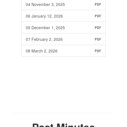
04 November 3, 2025
PDF
06 January 12, 2026
PDF
05 December 1, 2025
PDF
07 February 2, 2026
PDF
08 March 2, 2026
PDF
Past Minutes